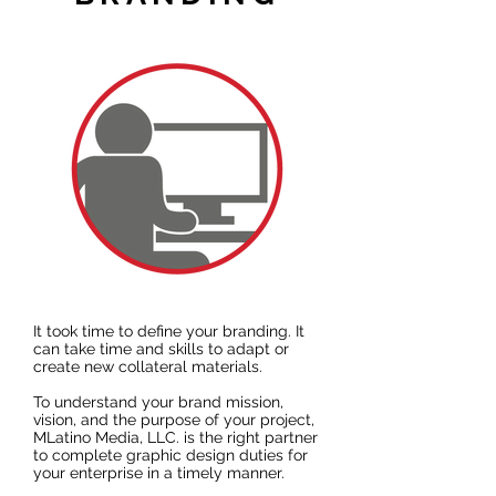
It took time to define your branding. It
can take time and skills to adapt or
create new collateral materials.
To understand your brand mission,
vision, and the purpose of your project,
MLatino Media, LLC. is the right partner
to complete graphic design duties for
your enterprise in a timely manner.