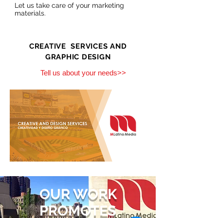
Let us take care of your marketing
materials.
CREATIVE SERVICES AND
GRAPHIC DESIGN
Tell us about your needs>>
OUR WORK
PROMOTES