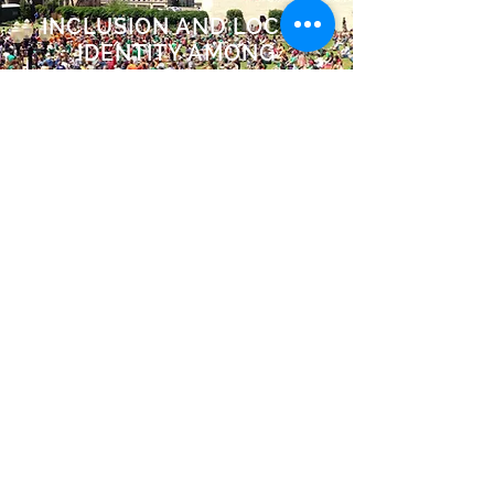
INCLUSION AND LOCAL
IDENTITY AMONG
HISPANICS
Read More >>
Our work promotes inclusion and
local identity among our
communities.
430 N. 1st Avenue #213
Minneapolis, MN 55401
info@mlatinomedia.com
(651) 335-1710
©2026 MLatino Media