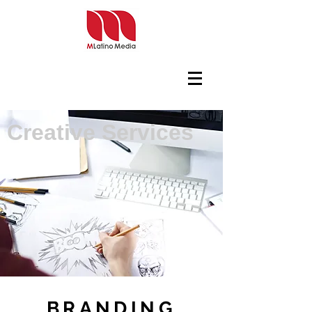
Creative Services
BRANDING