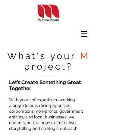
What's your
M
project?
Let’s Create Something Great
Together
With years of experience working
alongside advertising agencies,
corporations, non-profits, government
entities, and local businesses, we
understand the power of effective
storytelling and strategic outreach.