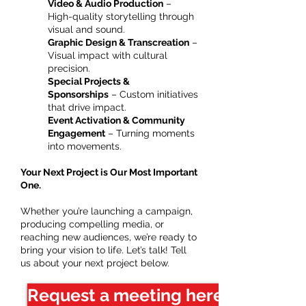
Video & Audio Production
–
High-quality storytelling through
visual and sound.
Graphic Design & Transcreation
–
Visual impact with cultural
precision.
Special Projects &
Sponsorships
– Custom initiatives
that drive impact.
Event Activation & Community
Engagement
– Turning moments
into movements.
Your Next Project is Our Most Important
One.
Whether you’re launching a campaign,
producing compelling media, or
reaching new audiences, we’re ready to
bring your vision to life. Let’s talk! Tell
us about your next project below.
Request a meeting here!