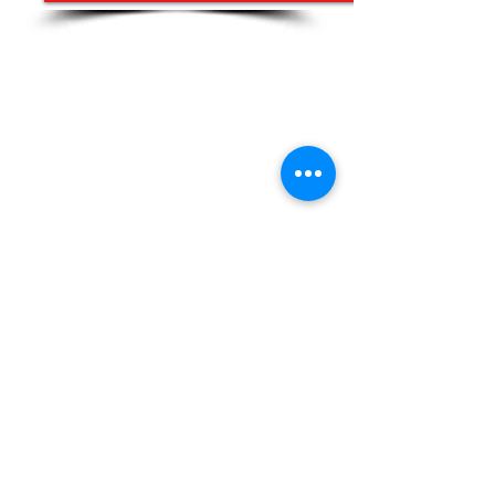
Our work promotes inclusion and