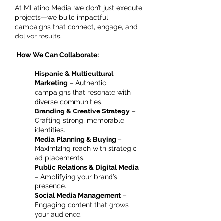
At MLatino Media, we don’t just execute
projects—we build impactful
campaigns that connect, engage, and
deliver results.
How We Can Collaborate:
Hispanic & Multicultural
Marketing
– Authentic
campaigns that resonate with
diverse communities.
Branding & Creative Strategy
–
Crafting strong, memorable
identities.
Media Planning & Buying
–
Maximizing reach with strategic
ad placements.
Public Relations & Digital Media
– Amplifying your brand’s
presence.
Social Media Management
–
Engaging content that grows
your audience.